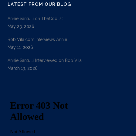
LATEST FROM OUR BLOG
Annie Santulli on TheCoolist
May 23, 2026
Bob Vila.com Interviews Annie
May 11, 2026
Annie Santulli Interviewed on Bob Vila
March 19, 2026