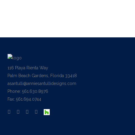
of reference for this kind of work....
04 December, 2013
116 Playa Rienta Way
Palm Beach Gardens, Florida 33418
asantulli@anniesantullidesigns.com
Phone: 561.630.8976
Fax: 561.694.0744