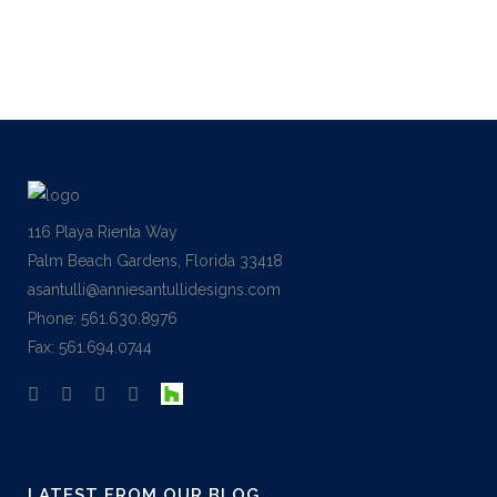
116 Playa Rienta Way
Palm Beach Gardens, Florida 33418
asantulli@anniesantullidesigns.com
Phone: 561.630.8976
Fax: 561.694.0744
LATEST FROM OUR BLOG