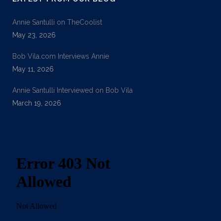
Annie Santulli on TheCoolist
May 23, 2026
Bob Vila.com Interviews Annie
May 11, 2026
Annie Santulli Interviewed on Bob Vila
March 19, 2026