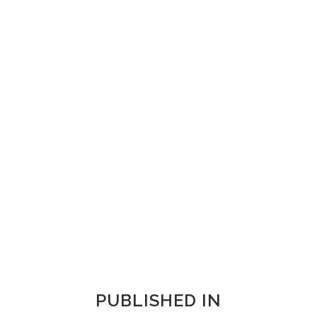
ZOOM
VIEW
ZOOM
VIEW
ZOOM
VIEW
PUBLISHED IN