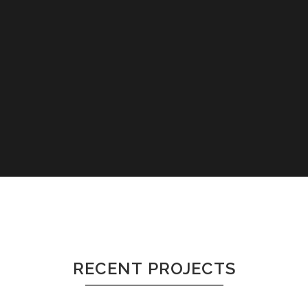
RECENT PROJECTS