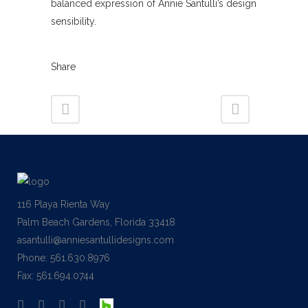
balanced expression of Annie Santulli’s design
sensibility.
Share
116 Playa Rienta Way
Palm Beach Gardens, Florida 33418
asantulli@anniesantullidesigns.com
Phone: 561.630.8976
Fax: 561.694.0744