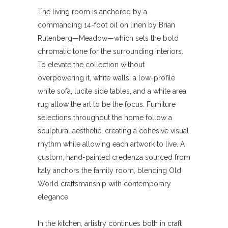
The living room is anchored by a
commanding 14-foot oil on linen by Brian
Rutenberg—Meadow—which sets the bold
chromatic tone for the surrounding interiors.
To elevate the collection without
overpowering it, white walls, a low-profile
white sofa, lucite side tables, and a white area
rug allow the art to be the focus. Furniture
selections throughout the home follow a
sculptural aesthetic, creating a cohesive visual
rhythm while allowing each artwork to live. A
custom, hand-painted credenza sourced from
Italy anchors the family room, blending Old
World craftsmanship with contemporary
elegance.
In the kitchen, artistry continues both in craft