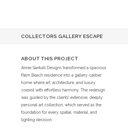
COLLECTORS GALLERY ESCAPE
ABOUT THIS PROJECT
Annie Santulli Designs transformed a spacious
Palm Beach residence into a gallery-caliber
home where art, architecture, and luxury
coexist with effortless harmony. The redesign
was guided by the clients’ extensive, deeply
personal art collection, which served as the
foundation for every spatial, material, and
lighting decision.