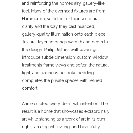
and reinforcing the home’s airy, gallery-like
feel.
Many of the overhead fixtures are from
Hammerton, selected for their sculptural
clarity and the way they cast nuanced,
gallery-quality illumination onto each piece.
Textural layering brings warmth and depth to
the design. Philip Jeffries wallcoverings
introduce subtle dimension; custom window
treatments frame views and soften the natural
light; and luxurious bespoke bedding
completes the private spaces with refined
comfort.
Annie curated every detail with intention. The
result is a home that showcases extraordinary
art while standing as a work of art in its own
right—an elegant, inviting, and beautifully