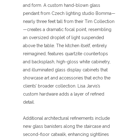
and form. A custom hand-blown glass
pendant from Czech lighting studio Bomma—
nearly three feet tall from their Tim Collection
—creates a dramatic focal point, resembling
an oversized droplet of light suspended
above the table. The kitchen itself, entirely
reimagined, features quartzite countertops
and backsplash, high-gloss white cabinetry,
and illuminated glass display cabinets that
showcase art and accessories that echo the
clients’ broader collection. Lisa Jarvis’s
custom hardware adds a layer of refined
detail.
Additional architectural refinements include
new glass banisters along the staircase and
second-floor catwalk, enhancing sightlines