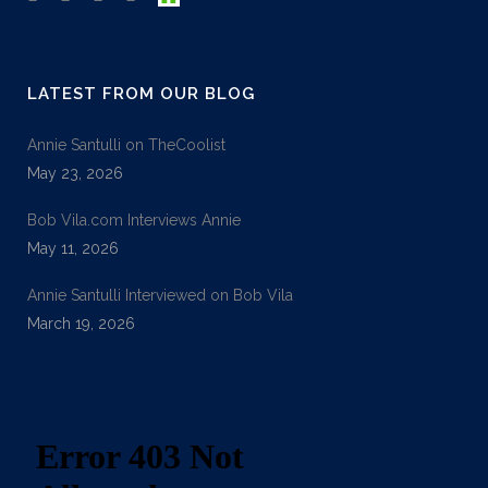
LATEST FROM OUR BLOG
Annie Santulli on TheCoolist
May 23, 2026
Bob Vila.com Interviews Annie
May 11, 2026
Annie Santulli Interviewed on Bob Vila
March 19, 2026