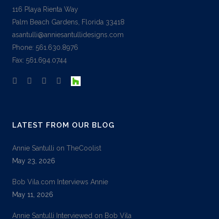
116 Playa Rienta Way
Palm Beach Gardens, Florida 33418
asantulli@anniesantullidesigns.com
Phone: 561.630.8976
Fax: 561.694.0744
LATEST FROM OUR BLOG
Annie Santulli on TheCoolist
May 23, 2026
Bob Vila.com Interviews Annie
May 11, 2026
Annie Santulli Interviewed on Bob Vila