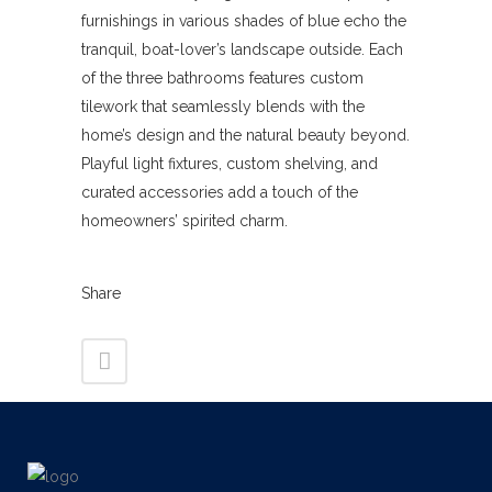
furnishings in various shades of blue echo the
tranquil, boat-lover’s landscape outside. Each
of the three bathrooms features custom
tilework that seamlessly blends with the
home’s design and the natural beauty beyond.
Playful light fixtures, custom shelving, and
curated accessories add a touch of the
homeowners’ spirited charm.
Share