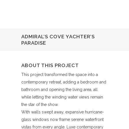
ADMIRAL’S COVE YACHTER’S
PARADISE
ABOUT THIS PROJECT
This project transformed the space into a
contemporary retreat, adding a bedroom and
bathroom and opening the living area, all
while letting the winding water views remain
the star of the show.
With walls swept away, expansive hurricane-
glass windows now frame serene waterfront
vistas from every angle. Luxe contemporary