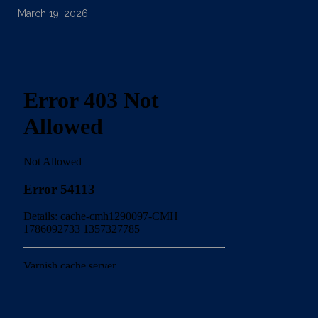
March 19, 2026