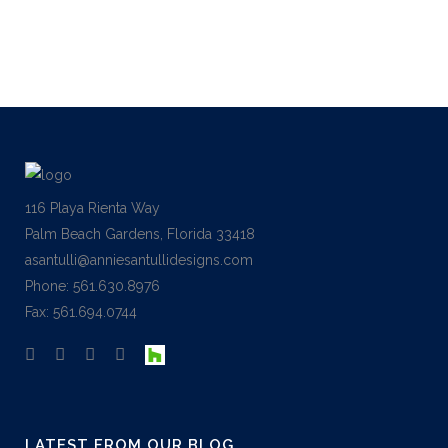
money...
01 March, 2017
116 Playa Rienta Way
Palm Beach Gardens, Florida 33418
asantulli@anniesantullidesigns.com
Phone: 561.630.8976
Fax: 561.694.0744
LATEST FROM OUR BLOG