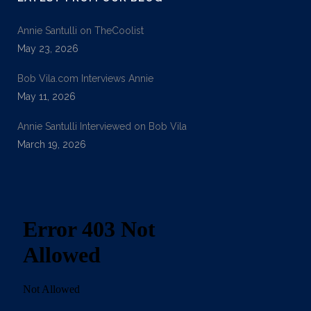
Annie Santulli on TheCoolist
May 23, 2026
Bob Vila.com Interviews Annie
May 11, 2026
Annie Santulli Interviewed on Bob Vila
March 19, 2026