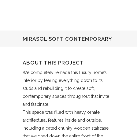
MIRASOL SOFT CONTEMPORARY
ABOUT THIS PROJECT
We completely remade this luxury home’s
interior by tearing everything down to its
studs and rebuilding it to create soft,
contemporary spaces throughout that invite
and fascinate.
This space was filled with heavy ornate
architectural features inside and outside,
including a dated chunky wooden staircase
that weighed down the entire front of the