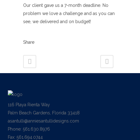
Our client gave us a 7-month deadline. No
problem we love a challenge and as you can
see, we delivered and on budget!
Share
116 Playa Rienta Way
Palm Beach Gardens, Florida 33418
asantulli@anniesantullidesigns.com
Phone: 561.630.8976
Fax: 561.694.0744