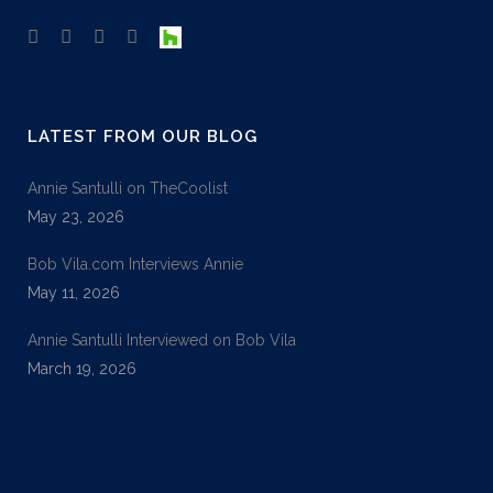
LATEST FROM OUR BLOG
Annie Santulli on TheCoolist
May 23, 2026
Bob Vila.com Interviews Annie
May 11, 2026
Annie Santulli Interviewed on Bob Vila
March 19, 2026