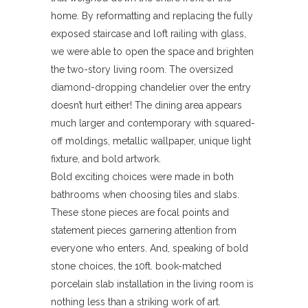
home. By reformatting and replacing the fully
exposed staircase and loft railing with glass,
we were able to open the space and brighten
the two-story living room. The oversized
diamond-dropping chandelier over the entry
doesn’t hurt either! The dining area appears
much larger and contemporary with squared-
off moldings, metallic wallpaper, unique light
fixture, and bold artwork.
Bold exciting choices were made in both
bathrooms when choosing tiles and slabs.
These stone pieces are focal points and
statement pieces garnering attention from
everyone who enters. And, speaking of bold
stone choices, the 10ft. book-matched
porcelain slab installation in the living room is
nothing less than a striking work of art.