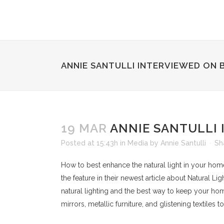
ANNIE SANTULLI INTERVIEWED ON 
19 MAR
ANNIE SANTULLI 
Posted at 15:43h
in
Media
by
Annie Santulli
Sh
How to best enhance the natural light in your hom
the feature in their newest article about Natural Lig
natural lighting and the best way to keep your hom
mirrors, metallic furniture, and glistening textiles