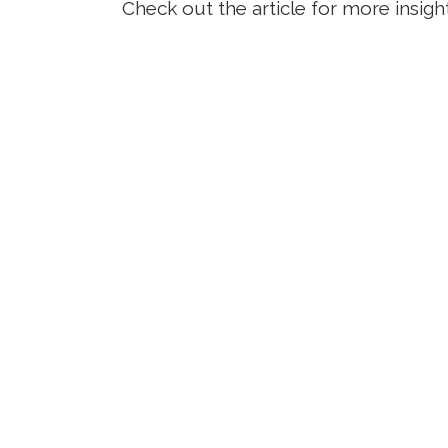
Check out the article for more insight