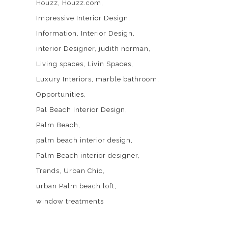
Houzz
Houzz.com
Impressive Interior Design
Information
Interior Design
interior Designer
judith norman
Living spaces
Livin Spaces
Luxury Interiors
marble bathroom
Opportunities
Pal Beach Interior Design
Palm Beach
palm beach interior design
Palm Beach interior designer
Trends
Urban Chic
urban Palm beach loft
window treatments