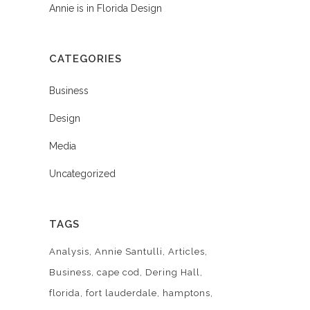
Annie is in Florida Design
CATEGORIES
Business
Design
Media
Uncategorized
TAGS
Analysis
Annie Santulli
Articles
Business
cape cod
Dering Hall
florida
fort lauderdale
hamptons