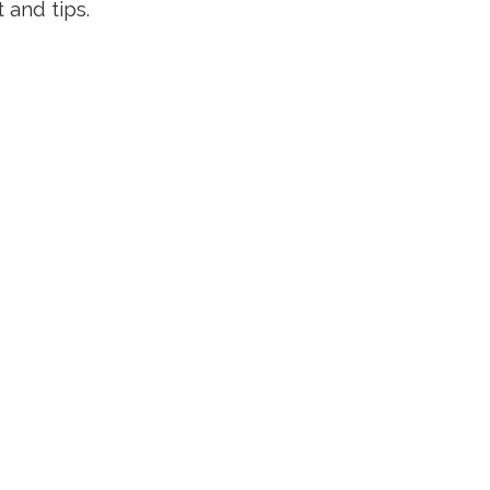
 and tips.