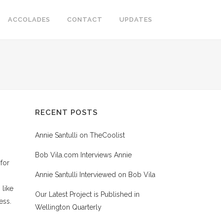
ACCOLADES
CONTACT
UPDATES
RECENT POSTS
Annie Santulli on TheCoolist
Bob Vila.com Interviews Annie
for
Annie Santulli Interviewed on Bob Vila
 like
Our Latest Project is Published in
ess.
Wellington Quarterly