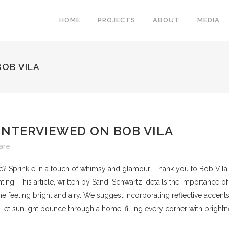
HOME
PROJECTS
ABOUT
MEDIA
BOB VILA
INTERVIEWED ON BOB VILA
are
e? Sprinkle in a touch of whimsy and glamour! Thank you to Bob Vila 
hting. This article, written by Sandi Schwartz, details the importance of
e feeling bright and airy. We suggest incorporating reflective accents
 to let sunlight bounce through a home, filling every corner with brightn