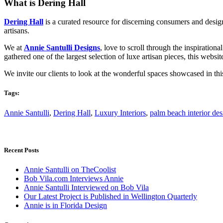
What is Dering Hall
Dering Hall
is a curated resource for discerning consumers and desig
artisans.
We at
Annie Santulli Designs
, love to scroll through the inspiratio
gathered one of the largest selection of luxe artisan pieces, this websi
We invite our clients to look at the wonderful spaces showcased in this
Tags:
Annie Santulli
,
Dering Hall
,
Luxury Interiors
,
palm beach interior des
Recent Posts
Annie Santulli on TheCoolist
Bob Vila.com Interviews Annie
Annie Santulli Interviewed on Bob Vila
Our Latest Project is Published in Wellington Quarterly
Annie is in Florida Design