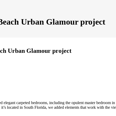
 Beach Urban Glamour project
ach Urban Glamour project
ed elegant carpeted bedrooms, including the opulent master bedroom in
it’s located in South Florida, we added elements that work with the vi