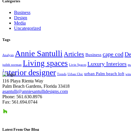
Categories
Business
Design
Media
Uncategorized
Tags
Annie Santulli
Articles
cape cod
De
Business
Analysis
Living spaces
Luxury Interiors
judith norman
Livin Spaces
ma
interior designer
urban Palm beach loft
Trends
Urban Chic
win
116 Playa Rienta Way
Palm Beach Gardens, Florida 33418
asantulli@anniesantullidesigns.com
Phone: 561.630.8976
Fax: 561.694.0744
Latest From Our Blog