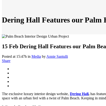
Dering Hall Features our Palm
15 Feb
Dering Hall Features our Palm Be
Posted at 15:47h
in
Media
by
Annie Santulli
Share
The exclusive luxury interior design website,
Dering Hall
,
has featur
space with an urban feel with a twist of Palm Beach. Keeping in mind 