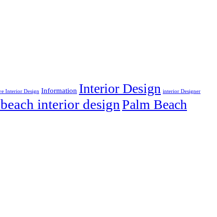
Interior Design
Information
ve Interior Design
interior Designer
beach interior design
Palm Beach