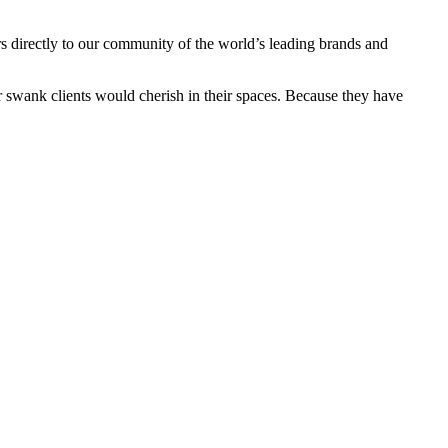
s directly to our community of the world’s leading brands and
ur swank clients would cherish in their spaces. Because they have