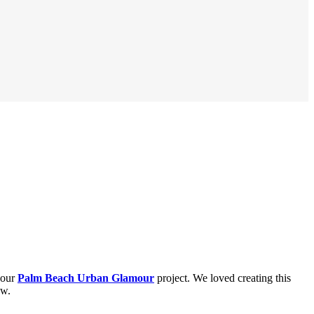
 our
Palm Beach Urban Glamour
project. We loved creating this
ew.