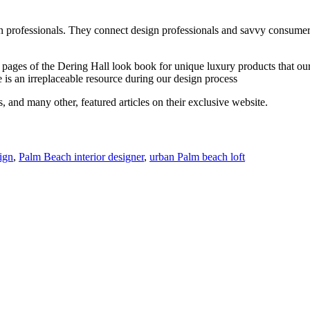
n professionals. They connect design professionals and savvy consumer
nal pages of the Dering Hall look book for unique luxury products that o
te is an irreplaceable resource during our design process
, and many other, featured articles on their exclusive website.
ign
,
Palm Beach interior designer
,
urban Palm beach loft