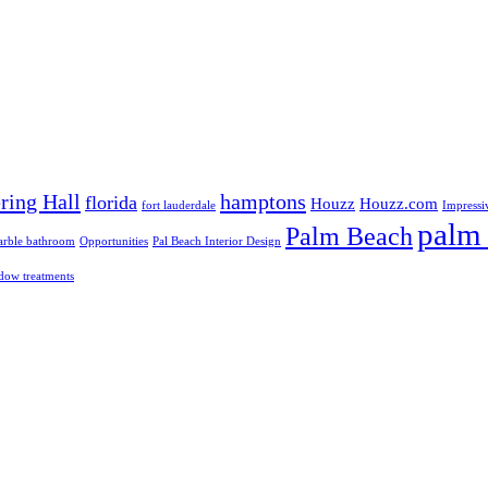
ring Hall
hamptons
florida
Houzz
Houzz.com
fort lauderdale
Impressi
palm 
Palm Beach
rble bathroom
Opportunities
Pal Beach Interior Design
dow treatments