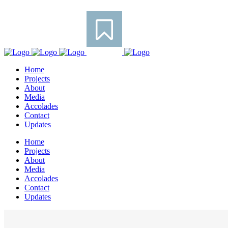
Home
Projects
About
Media
Accolades
Contact
Updates
Home
Projects
About
Media
Accolades
Contact
Updates