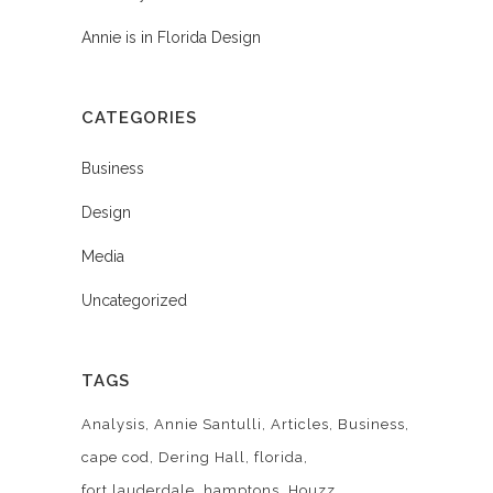
Annie is in Florida Design
CATEGORIES
Business
Design
Media
Uncategorized
TAGS
Analysis
Annie Santulli
Articles
Business
cape cod
Dering Hall
florida
fort lauderdale
hamptons
Houzz