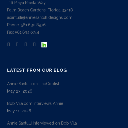
116 Playa Rienta Way
Palm Beach Gardens, Florida 33418
asantulli@anniesantullidesigns.com
Phone: 561.630.8976
Fax: 561.694.0744
LATEST FROM OUR BLOG
Annie Santulli on TheCoolist
May 23, 2026
Bob Vila.com Interviews Annie
May 11, 2026
Annie Santulli Interviewed on Bob Vila