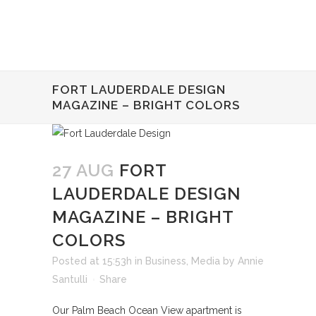
FORT LAUDERDALE DESIGN
MAGAZINE – BRIGHT COLORS
27 AUG
FORT
LAUDERDALE DESIGN
MAGAZINE – BRIGHT
COLORS
Posted at 15:53h
in
Business
,
Media
by
Annie
Santulli
Share
Our Palm Beach Ocean View apartment is