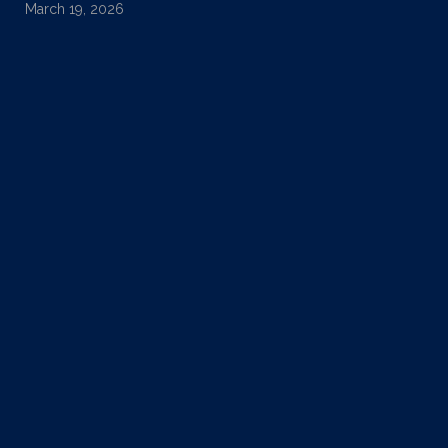
March 19, 2026