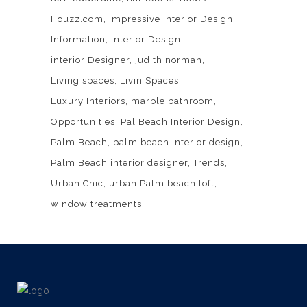
Houzz.com
Impressive Interior Design
Information
Interior Design
interior Designer
judith norman
Living spaces
Livin Spaces
Luxury Interiors
marble bathroom
Opportunities
Pal Beach Interior Design
Palm Beach
palm beach interior design
Palm Beach interior designer
Trends
Urban Chic
urban Palm beach loft
window treatments