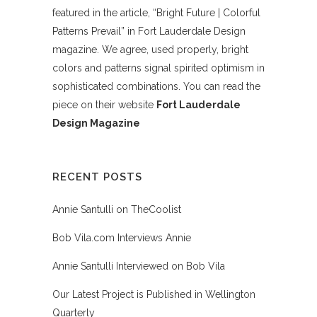
featured in the article, “Bright Future | Colorful
Patterns Prevail” in Fort Lauderdale Design
magazine. We agree, used properly, bright
colors and patterns signal spirited optimism in
sophisticated combinations. You can read the
piece on their website
Fort Lauderdale
Design Magazine
RECENT POSTS
Annie Santulli on TheCoolist
Bob Vila.com Interviews Annie
Annie Santulli Interviewed on Bob Vila
Our Latest Project is Published in Wellington
Quarterly