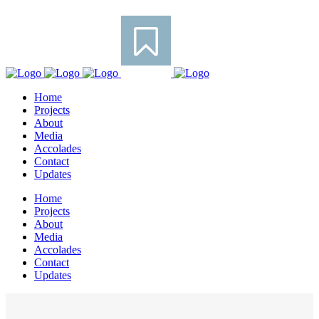
Home
Projects
About
Media
Accolades
Contact
Updates
Home
Projects
About
Media
Accolades
Contact
Updates