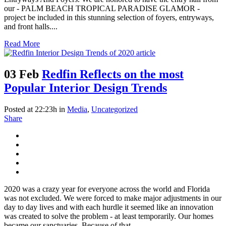
our - PALM BEACH TROPICAL PARADISE GLAMOR -
project be included in this stunning selection of foyers, entryways,
and front halls....
Read More
03 Feb
Redfin Reflects on the most
Popular Interior Design Trends
Posted at 22:23h
in
Media
,
Uncategorized
Share
2020 was a crazy year for everyone across the world and Florida
was not excluded. We were forced to make major adjustments in our
day to day lives and with each hurdle it seemed like an innovation
was created to solve the problem - at least temporarily. Our homes
became our sanctuaries. Because of that,...