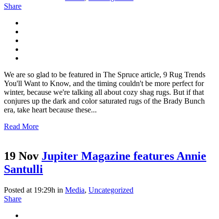
Share
We are so glad to be featured in The Spruce article, 9 Rug Trends
You'll Want to Know, and the timing couldn't be more perfect for
winter, because we're talking all about cozy shag rugs. But if that
conjures up the dark and color saturated rugs of the Brady Bunch
era, take heart because these...
Read More
19 Nov
Jupiter Magazine features Annie
Santulli
Posted at 19:29h
in
Media
,
Uncategorized
Share