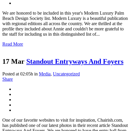
We are honored to be included in this year's Modern Luxury Palm
Beach Design Society list. Modern Luxury is a beautiful publication
with regional editions all across the country. We are thrilled at the
profile they included about Annie and couldn't be more grateful to
the staff for including us in this distinguished list of...
Read More
17 Mar
Standout Entryways And Foyers
Posted at 02:05h
in
Media
,
Uncategorized
Share
One of our favorite websites to visit for inspiration, Chairish.com,
has published one of our latest photos in their recent article Standout
Entryways And Foyers. We are honored to have the entry hall from