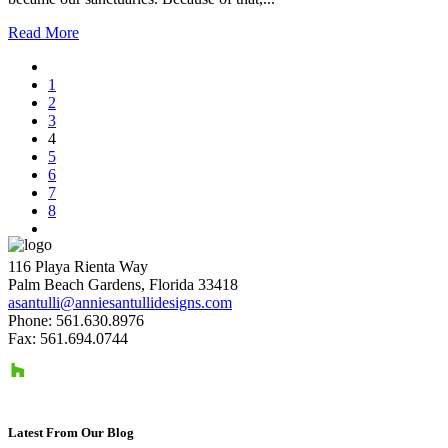
Read More
1
2
3
4
5
6
7
8
116 Playa Rienta Way
Palm Beach Gardens, Florida 33418
asantulli@anniesantullidesigns.com
Phone: 561.630.8976
Fax: 561.694.0744
Latest From Our Blog