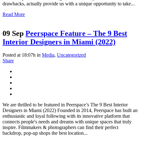
drawbacks, actually provide us with a unique opportunity to take...
Read More
09 Sep
Peerspace Feature – The 9 Best
Interior Designers in Miami (2022)
Posted at 18:07h
in
Media
,
Uncategorized
Share
We are thrilled to be featured in Peerspace’s The 9 Best Interior
Designers in Miami (2022) Founded in 2014, Peerspace has built an
enthusiastic and loyal following with its innovative platform that
connects people's needs and dreams with unique spaces that truly
inspire. Filmmakers & photographers can find their perfect
backdrop, pop-up shops the best location...