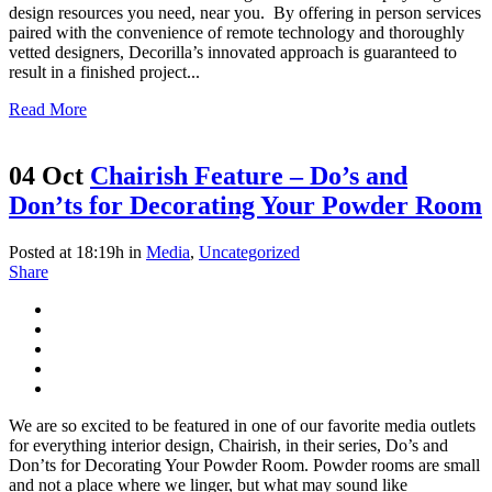
design resources you need, near you. By offering in person services
paired with the convenience of remote technology and thoroughly
vetted designers, Decorilla’s innovated approach is guaranteed to
result in a finished project...
Read More
04 Oct
Chairish Feature – Do’s and
Don’ts for Decorating Your Powder Room
Posted at 18:19h
in
Media
,
Uncategorized
Share
We are so excited to be featured in one of our favorite media outlets
for everything interior design, Chairish, in their series, Do’s and
Don’ts for Decorating Your Powder Room. Powder rooms are small
and not a place where we linger, but what may sound like