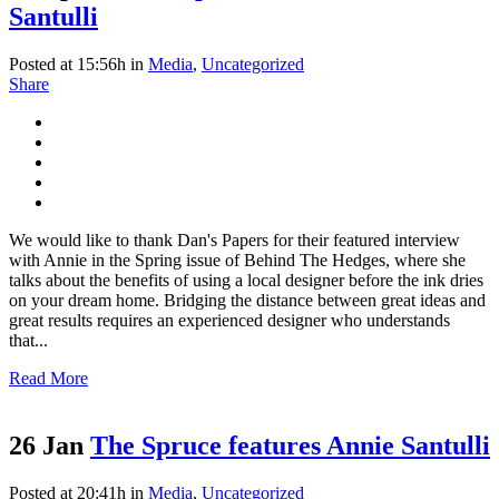
Santulli
Posted at 15:56h
in
Media
,
Uncategorized
Share
We would like to thank Dan's Papers for their featured interview
with Annie in the Spring issue of Behind The Hedges, where she
talks about the benefits of using a local designer before the ink dries
on your dream home. Bridging the distance between great ideas and
great results requires an experienced designer who understands
that...
Read More
26 Jan
The Spruce features Annie Santulli
Posted at 20:41h
in
Media
,
Uncategorized