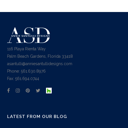
116 Playa Rienta Way
Palm Beach Gardens, Florida 33418
asantulli@anniesantullidesigns.com
Phone: 561.630.8976
Fax: 561.694.0744
LATEST FROM OUR BLOG