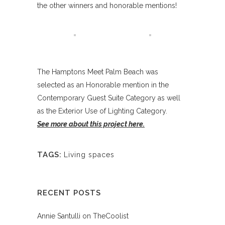
the other winners and honorable mentions!
The Hamptons Meet Palm Beach was
selected as an Honorable mention in the
Contemporary Guest Suite Category as well
as the Exterior Use of Lighting Category.
See more about this project here.
TAGS:
Living spaces
RECENT POSTS
Annie Santulli on TheCoolist