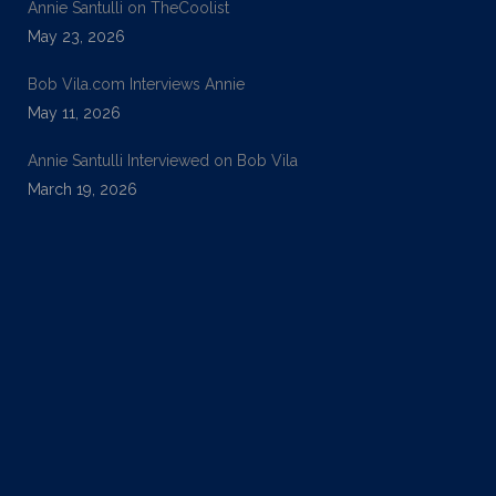
Annie Santulli on TheCoolist
May 23, 2026
Bob Vila.com Interviews Annie
May 11, 2026
Annie Santulli Interviewed on Bob Vila
March 19, 2026