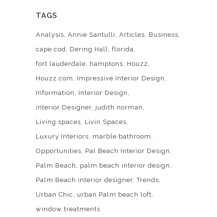
TAGS
Analysis
Annie Santulli
Articles
Business
cape cod
Dering Hall
florida
fort lauderdale
hamptons
Houzz
Houzz.com
Impressive Interior Design
Information
Interior Design
interior Designer
judith norman
Living spaces
Livin Spaces
Luxury Interiors
marble bathroom
Opportunities
Pal Beach Interior Design
Palm Beach
palm beach interior design
Palm Beach interior designer
Trends
Urban Chic
urban Palm beach loft
window treatments