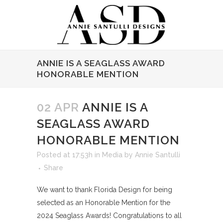
ANNIE IS A SEAGLASS AWARD
HONORABLE MENTION
02 APR
ANNIE IS A
SEAGLASS AWARD
HONORABLE MENTION
Posted at 17:53h
in
Media
by
Annie Santulli
Share
We want to thank Florida Design for being
selected as an Honorable Mention for the
2024 Seaglass Awards! Congratulations to all