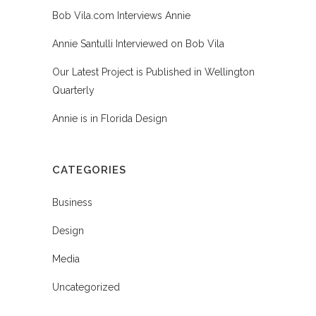
Bob Vila.com Interviews Annie
Annie Santulli Interviewed on Bob Vila
Our Latest Project is Published in Wellington
Quarterly
Annie is in Florida Design
CATEGORIES
Business
Design
Media
Uncategorized